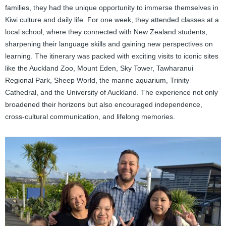
families, they had the unique opportunity to immerse themselves in
Kiwi culture and daily life. For one week, they attended classes at a
local school, where they connected with New Zealand students,
sharpening their language skills and gaining new perspectives on
learning. The itinerary was packed with exciting visits to iconic sites
like the Auckland Zoo, Mount Eden, Sky Tower, Tawharanui
Regional Park, Sheep World, the marine aquarium, Trinity
Cathedral, and the University of Auckland. The experience not only
broadened their horizons but also encouraged independence,
cross-cultural communication, and lifelong memories.