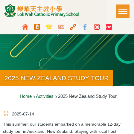
Skip to main content
Main
T
naviga
Top
Language
Media
switcher
Icon
Button
2025 NEW ZEALAND STUDY TOUR
Breadcrumb
Home
Activities
2025 New Zealand Study Tour
2025-07-14
This summer, our students embarked on a memorable 12-day
study tour in Auckland, New Zealand. Staying with local host