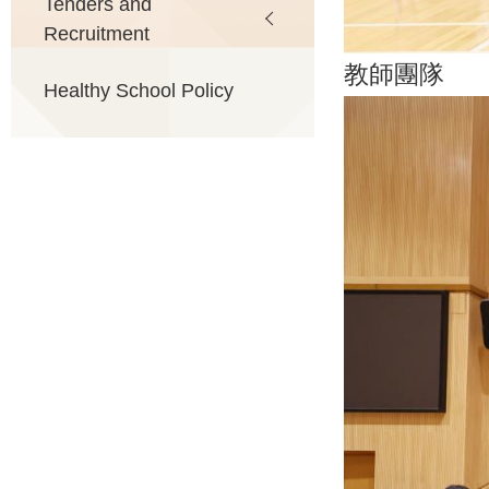
Tenders and
Recruitment
教師團隊
Healthy School Policy