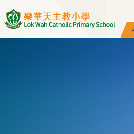
Skip to main content