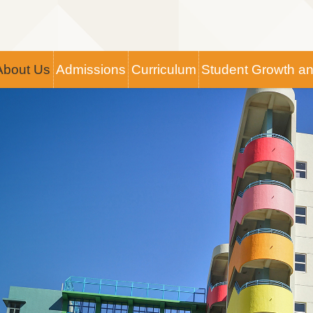
Main
About Us
Admissions
Curriculum
Student Growth a
navigation