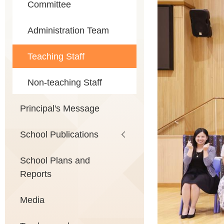
Committee
Administration Team
Teaching Staff
Non-teaching Staff
Principal's Message
School Publications
School Plans and
Reports
Media