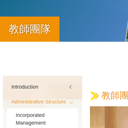
教師團隊
Breadcrumb
Main
Introduction
教師
Administrative Structure
navigation
Incorporated
Management