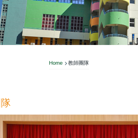
Home
教師團隊
團隊