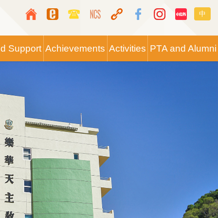
Top
Langua
中
Media
switche
Icon
nd Support
Achievements
Activities
PTA and Alumni
Button