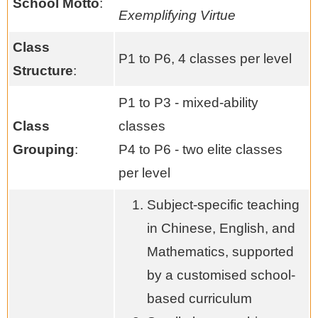
School Motto
:
Exemplifying Virtue
Class
P1 to P6, 4 classes per level
Structure
:
P1 to P3 - mixed-ability
Class
classes
Grouping
:
P4 to P6 - two elite classes
per level
Subject-specific teaching
in Chinese, English, and
Mathematics, supported
by a customised school-
based curriculum