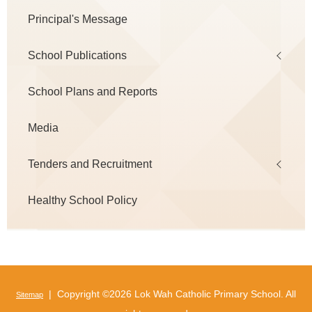
Principal's Message
School Publications
School Plans and Reports
Media
Tenders and Recruitment
Healthy School Policy
| Copyright ©
2026 Lok Wah Catholic Primary School. All
Sitemap