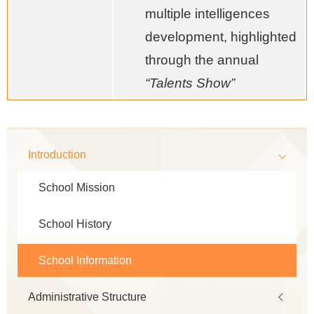
multiple intelligences
development, highlighted
through the annual
“Talents Show”
Main
Introduction
navigation
School Mission
School History
School Information
Administrative Structure