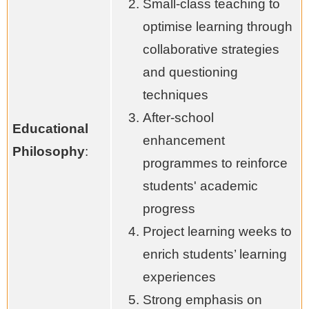
Small-class teaching to
optimise learning through
collaborative strategies
and questioning
techniques
After-school
Educational
enhancement
Philosophy
:
programmes to reinforce
students' academic
progress
Project learning weeks to
enrich students’ learning
experiences
Strong emphasis on