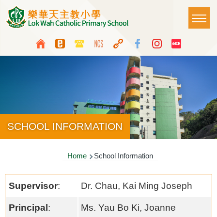
Skip to main content
Main
T
naviga
Top
Language
Media
switcher
Icon
Button
SCHOOL INFORMATION
Breadcrumb
Home
School Information
Supervisor
:
Dr. Chau, Kai Ming Joseph
Principal
:
Ms. Yau Bo Ki, Joanne