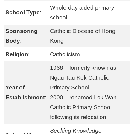
Whole-day aided primary
School Type
:
school
Sponsoring
Catholic Diocese of Hong
Body
:
Kong
Religion
:
Catholicism
1968 – formerly known as
Ngau Tau Kok Catholic
Year of
Primary School
Establishment
:
2000 – renamed Lok Wah
Catholic Primary School
following its relocation
Seeking Knowledge