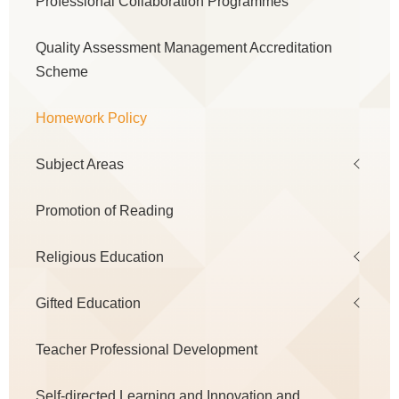
Professional Collaboration Programmes
navigation
Quality Assessment Management Accreditation
Scheme
Homework Policy
Subject Areas
Promotion of Reading
Religious Education
Gifted Education
Teacher Professional Development
Self-directed Learning and Innovation and