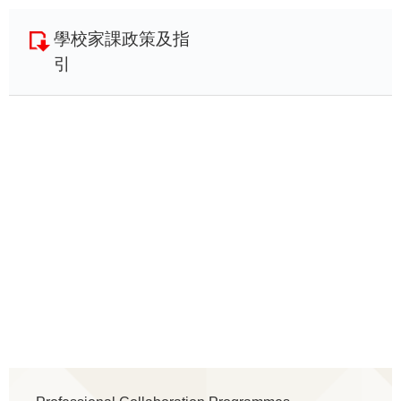
學校家課政策及指
引
Main