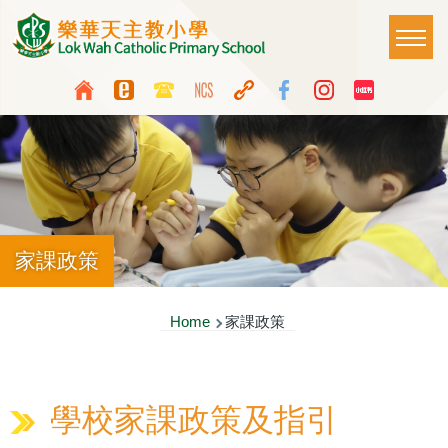
Skip to main content
Main
T
naviga
Top
Language
Media
switcher
Icon
Button
家課政策
Breadcrumb
Home
家課政策
學校家課政策及指引