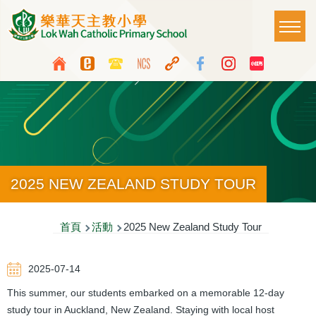
移至主內容
Main
T
naviga
Top
Language
Media
switcher
Icon
Button
2025 NEW ZEALAND STUDY TOUR
導
首頁
活動
2025 New Zealand Study Tour
航
2025-07-14
連
This summer, our students embarked on a memorable 12-day
結
study tour in Auckland, New Zealand. Staying with local host