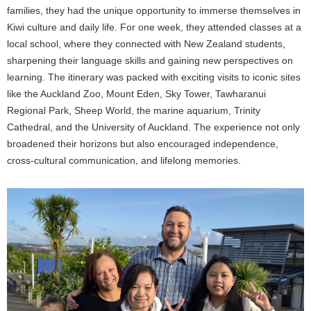
families, they had the unique opportunity to immerse themselves in
Kiwi culture and daily life. For one week, they attended classes at a
local school, where they connected with New Zealand students,
sharpening their language skills and gaining new perspectives on
learning. The itinerary was packed with exciting visits to iconic sites
like the Auckland Zoo, Mount Eden, Sky Tower, Tawharanui
Regional Park, Sheep World, the marine aquarium, Trinity
Cathedral, and the University of Auckland. The experience not only
broadened their horizons but also encouraged independence,
cross-cultural communication, and lifelong memories.