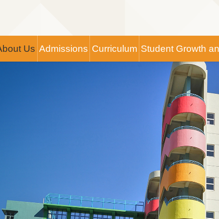
Main
About Us
Admissions
Curriculum
Student Growth a
navigation