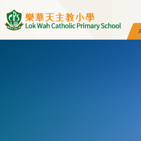
Skip to main content