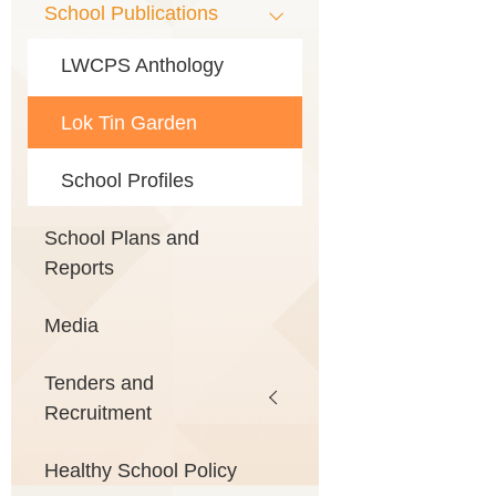
School Publications
LWCPS Anthology
Lok Tin Garden
School Profiles
School Plans and
Reports
Media
Tenders and
Recruitment
Healthy School Policy