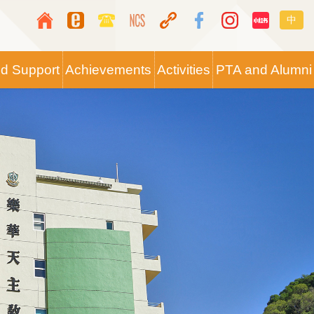
Top
Langua
中
Media
switche
Icon
nd Support
Achievements
Activities
PTA and Alumni
Button