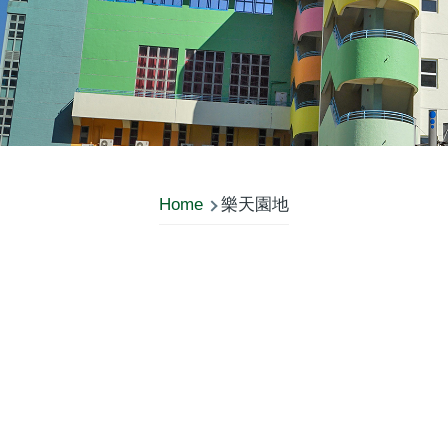
Home
樂天園地