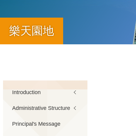
樂天園地
Breadcrumb
Main
Introduction
Administrative Structure
navigation
Principal's Message