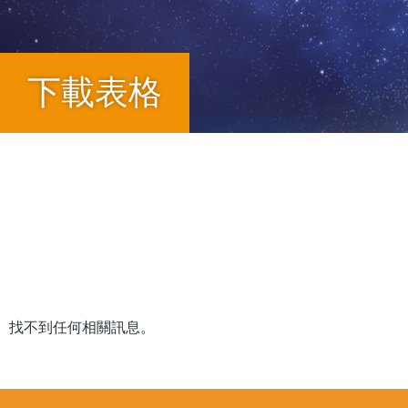
下載表格
Breadcrumb
找不到任何相關訊息。