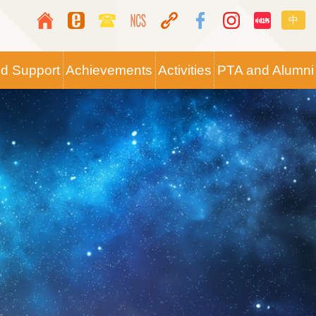
Top
Langua
中
Media
switche
Icon
nd Support
Achievements
Activities
PTA and Alumni
Button