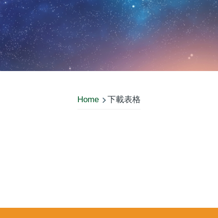
Home
下載表格