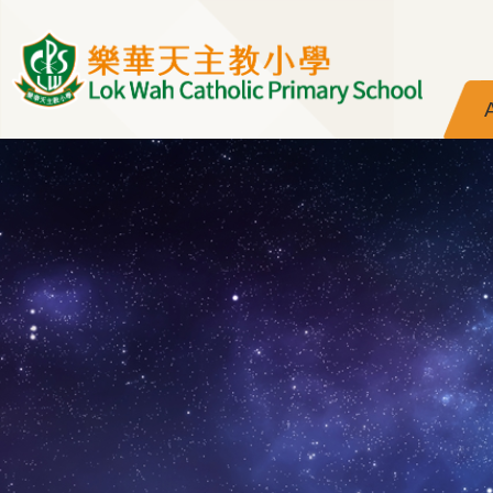
Skip to main content