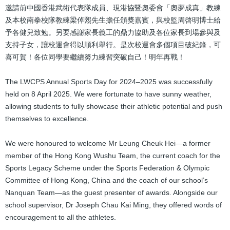
邀請前中國香港武術代表隊成員、現港協暨奧委會「奧夢成真」教練
及本校南拳校隊教練梁倬熙先生擔任頒獎嘉賓，與校監周啓明博士給
予各健兒致勉。另要感謝家長義工的鼎力協助及各位家長到場參與及
支持子女，讓校運會得以順利舉行。是次校運會多個項目破紀錄，可
喜可賀！各位同學要繼續努力練習突破自己！明年再戰！
The LWCPS Annual Sports Day for 2024–2025 was successfully
held on 8 April 2025. We were fortunate to have sunny weather,
allowing students to fully showcase their athletic potential and push
themselves to excellence.
We were honoured to welcome Mr Leung Cheuk Hei—a former
member of the Hong Kong Wushu Team, the current coach for the
Sports Legacy Scheme under the Sports Federation & Olympic
Committee of Hong Kong, China and the coach of our school’s
Nanquan Team—as the guest presenter of awards. Alongside our
school supervisor, Dr Joseph Chau Kai Ming, they offered words of
encouragement to all the athletes.