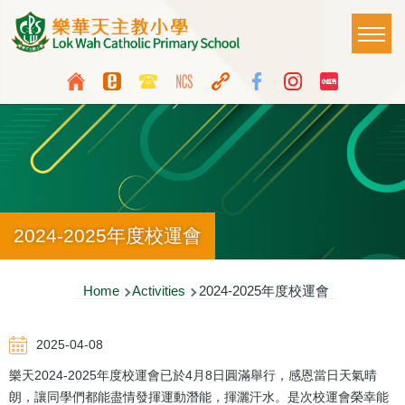
Skip to main content
Main
T
naviga
Top
Language
Media
switcher
Icon
Button
2024-2025年度校運會
Breadcrumb
Home
Activities
2024-2025年度校運會
2025-04-08
樂天2024-2025年度校運會已於4月8日圓滿舉行，感恩當日天氣晴
朗，讓同學們都能盡情發揮運動潛能，揮灑汗水。是次校運會榮幸能