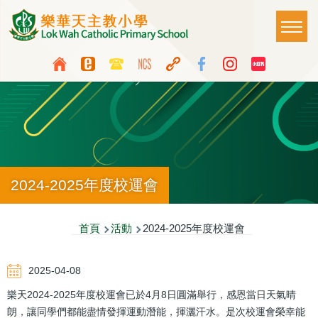
移至主內容
Main
T
naviga
Top
Language
Media
switcher
Icon
Button
2024-2025年度校運會
導
首頁
活動
2024-2025年度校運會
航
2025-04-08
連
樂天2024-2025年度校運會已於4月8日圓滿舉行，感恩當日天氣晴
結
朗，讓同學們都能盡情發揮運動潛能，揮灑汗水。是次校運會榮幸能