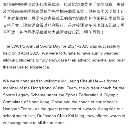
邀請前中國香港武術代表隊成員、現港協暨奧委會「奧夢成真」教練
及本校南拳校隊教練梁倬熙先生擔任頒獎嘉賓，與校監周啓明博士給
予各健兒致勉。另要感謝家長義工的鼎力協助及各位家長到場參與及
支持子女，讓校運會得以順利舉行。是次校運會多個項目破紀錄，可
喜可賀！各位同學要繼續努力練習突破自己！明年再戰！
The LWCPS Annual Sports Day for 2024–2025 was successfully
held on 8 April 2025. We were fortunate to have sunny weather,
allowing students to fully showcase their athletic potential and push
themselves to excellence.
We were honoured to welcome Mr Leung Cheuk Hei—a former
member of the Hong Kong Wushu Team, the current coach for the
Sports Legacy Scheme under the Sports Federation & Olympic
Committee of Hong Kong, China and the coach of our school’s
Nanquan Team—as the guest presenter of awards. Alongside our
school supervisor, Dr Joseph Chau Kai Ming, they offered words of
encouragement to all the athletes.