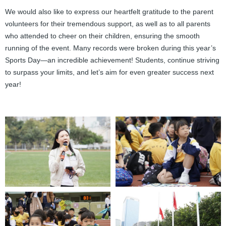
We would also like to express our heartfelt gratitude to the parent
volunteers for their tremendous support, as well as to all parents
who attended to cheer on their children, ensuring the smooth
running of the event. Many records were broken during this year’s
Sports Day—an incredible achievement! Students, continue striving
to surpass your limits, and let’s aim for even greater success next
year!