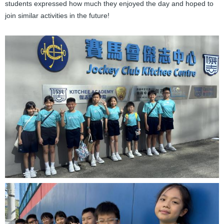
students expressed how much they enjoyed the day and hoped to
join similar activities in the future!