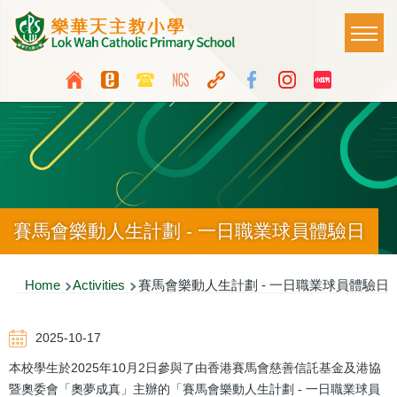
Skip to main content
Main
T
naviga
Top
Language
Media
switcher
Icon
Button
賽馬會樂動人生計劃 - 一日職業球員體驗日
Breadcrumb
Home
Activities
賽馬會樂動人生計劃 - 一日職業球員體驗日
2025-10-17
本校學生於2025年10月2日參與了由香港賽馬會慈善信託基金及港協
暨奧委會「奧夢成真」主辦的「賽馬會樂動人生計劃 - 一日職業球員