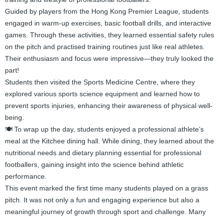
Guided by players from the Hong Kong Premier League, students
engaged in warm-up exercises, basic football drills, and interactive
games. Through these activities, they learned essential safety rules
on the pitch and practised training routines just like real athletes.
Their enthusiasm and focus were impressive—they truly looked the
part!
Students then visited the Sports Medicine Centre, where they
explored various sports science equipment and learned how to
prevent sports injuries, enhancing their awareness of physical well-
being.
🍽️ To wrap up the day, students enjoyed a professional athlete’s
meal at the Kitchee dining hall. While dining, they learned about the
nutritional needs and dietary planning essential for professional
footballers, gaining insight into the science behind athletic
performance.
This event marked the first time many students played on a grass
pitch. It was not only a fun and engaging experience but also a
meaningful journey of growth through sport and challenge. Many