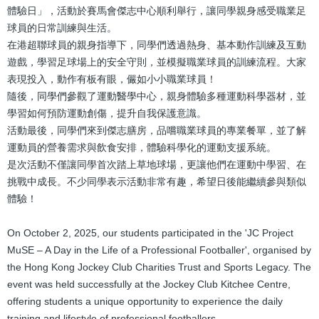
體驗日」，活動於賽馬會傑志中心順利舉行，讓同學親身感受職業足
球員的日常訓練與生活。
在港超聯球員的親身指導下，同學們透過熱身、基本動作訓練及互動
遊戲，學習足球場上的安全守則，並模擬職業球員的訓練流程。大家
表現投入，動作有板有眼，儼如小小職業球員！
隨後，同學們參觀了運動醫學中心，親身體驗多種運動科學器材，並
學習如何預防運動創傷，提升自我保護意識。
活動最後，同學們來到傑志膳房，品嚐職業球員的專業餐單，並了解
運動員的營養需求與飲食安排，體驗科學化的運動支援系統。
是次活動不僅讓同學首次踏上草地球場，更讓他們在運動中學習、在
挑戰中成長。不少同學表示活動非常有趣，希望日後能繼續參與類似
體驗！
On October 2, 2025, our students participated in the 'JC Project
MuSE – A Day in the Life of a Professional Footballer', organised by
the Hong Kong Jockey Club Charities Trust and Sports Legacy. The
event was held successfully at the Jockey Club Kitchee Centre,
offering students a unique opportunity to experience the daily
training and lifestyle of professional footballers.