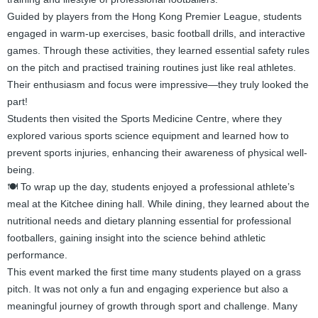
Guided by players from the Hong Kong Premier League, students
engaged in warm-up exercises, basic football drills, and interactive
games. Through these activities, they learned essential safety rules
on the pitch and practised training routines just like real athletes.
Their enthusiasm and focus were impressive—they truly looked the
part!
Students then visited the Sports Medicine Centre, where they
explored various sports science equipment and learned how to
prevent sports injuries, enhancing their awareness of physical well-
being.
🍽️ To wrap up the day, students enjoyed a professional athlete’s
meal at the Kitchee dining hall. While dining, they learned about the
nutritional needs and dietary planning essential for professional
footballers, gaining insight into the science behind athletic
performance.
This event marked the first time many students played on a grass
pitch. It was not only a fun and engaging experience but also a
meaningful journey of growth through sport and challenge. Many