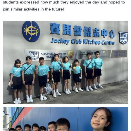
students expressed how much they enjoyed the day and hoped to
join similar activities in the future!