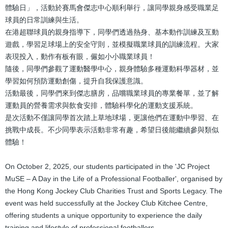
體驗日」，活動於賽馬會傑志中心順利舉行，讓同學親身感受職業足
球員的日常訓練與生活。
在港超聯球員的親身指導下，同學們透過熱身、基本動作訓練及互動
遊戲，學習足球場上的安全守則，並模擬職業球員的訓練流程。大家
表現投入，動作有板有眼，儼如小小職業球員！
隨後，同學們參觀了運動醫學中心，親身體驗多種運動科學器材，並
學習如何預防運動創傷，提升自我保護意識。
活動最後，同學們來到傑志膳房，品嚐職業球員的專業餐單，並了解
運動員的營養需求與飲食安排，體驗科學化的運動支援系統。
是次活動不僅讓同學首次踏上草地球場，更讓他們在運動中學習、在
挑戰中成長。不少同學表示活動非常有趣，希望日後能繼續參與類似
體驗！
On October 2, 2025, our students participated in the 'JC Project
MuSE – A Day in the Life of a Professional Footballer', organised by
the Hong Kong Jockey Club Charities Trust and Sports Legacy. The
event was held successfully at the Jockey Club Kitchee Centre,
offering students a unique opportunity to experience the daily
training and lifestyle of professional footballers.