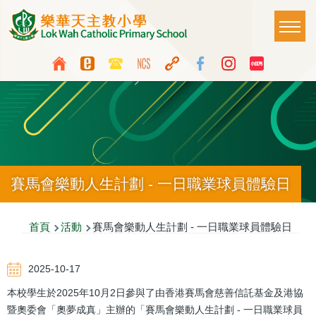
移至主內容
Main
T
naviga
Top
Language
Media
switcher
Icon
Button
賽馬會樂動人生計劃 - 一日職業球員體驗日
導
首頁
活動
賽馬會樂動人生計劃 - 一日職業球員體驗日
航
2025-10-17
連
本校學生於2025年10月2日參與了由香港賽馬會慈善信託基金及港協
結
暨奧委會「奧夢成真」主辦的「賽馬會樂動人生計劃 - 一日職業球員