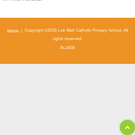
| Copyright ©
2026 Lok Wah Catholic Primary School. All
Sitemap
rights reserved.
By: ctd.hk