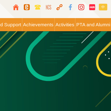
Top
Langua
中
Media
switche
Icon
nd Support
Achievements
Activities
PTA and Alumni
Button