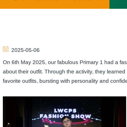
Breadcrumb
2025-05-06
On 6th May 2025, our fabulous Primary 1 had a fas
about their outfit. Through the activity, they learned 
favorite outfits, bursting with personality and confi