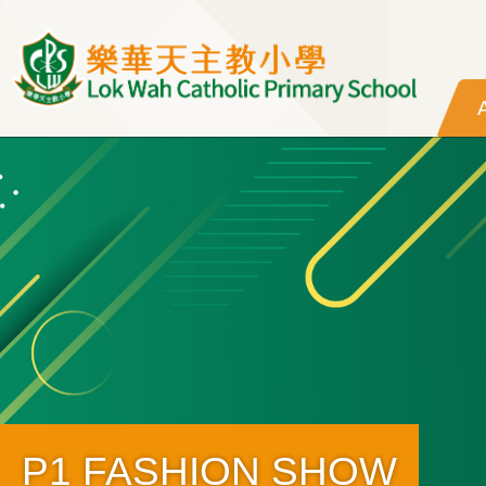
Skip to main content
P1 FASHION SHOW