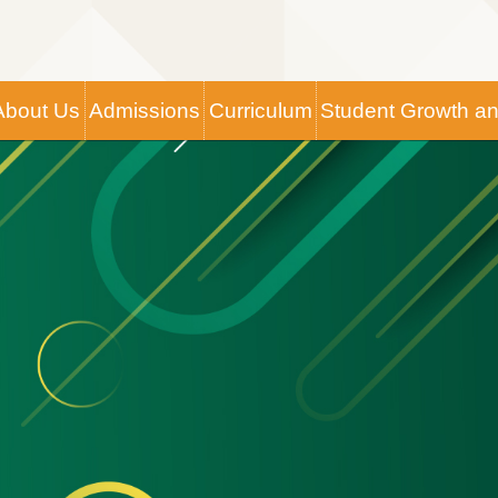
Main
About Us
Admissions
Curriculum
Student Growth a
navigation