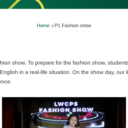
Home
P1 Fashion show
hion show. To prepare for the fashion show, studen
English in a real-life situation. On the show day, our l
dence.