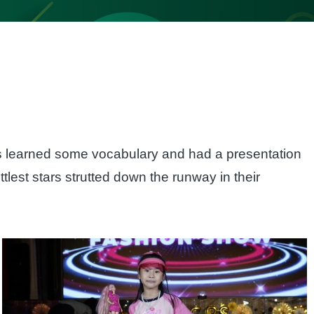
ts learned some vocabulary and had a presentation
ittlest stars strutted down the runway in their