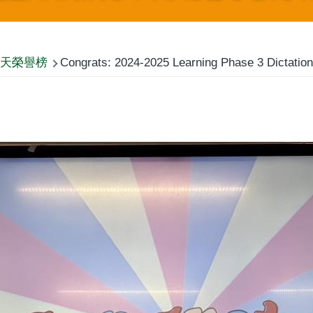
天榮譽榜
Congrats: 2024-2025 Learning Phase 3 Dictation 