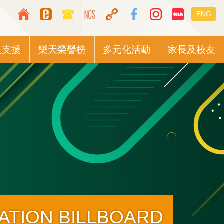
Top
Languag
ENG
Media
switcher
Icon
及支援
樂天榮譽榜
多元化活動
家長及校友
Button
TATION BILLBOARD