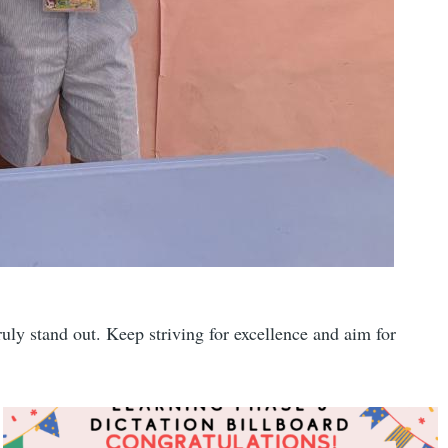
uly stand out. Keep striving for excellence and aim for