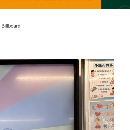
Billboard