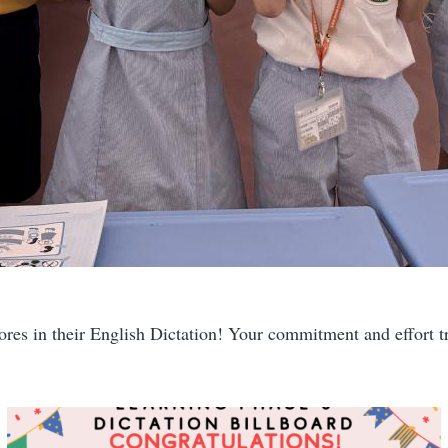
ores in their English Dictation! Your commitment and effort tr