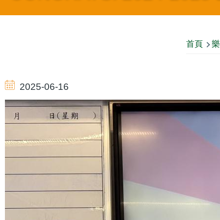
導
首頁
樂
航
2025-06-16
連
結