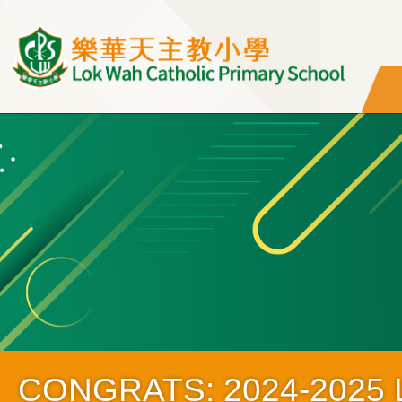
移至主內容
CONGRATS: 2024-2025