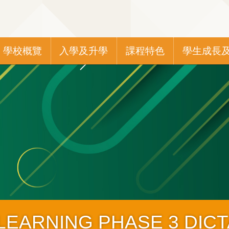
Main
學校概覽
入學及升學
課程特色
學生成長
navigation
 LEARNING PHASE 3 DIC