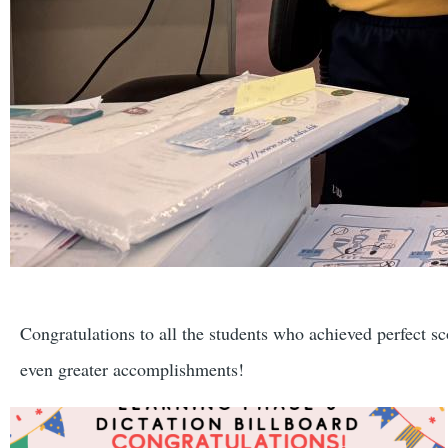
Congratulations to all the students who achieved perfect sc
even greater accomplishments!