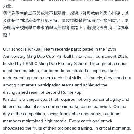
力量。
我們為學生的成長與成就不勝驕傲。感謝老師與教練的悉心指導，以
及家長們到場為學生打氣支持。這次獲獎是對隊員們汗水的肯定，更
激勵著全校同學在未來的學習與體育道路上，繼續突破自我，追求卓
越！
Our school's Kin-Ball Team recently participated in the "25th
Anniversary Ming Dao Cup" Kin-Ball Invitational Tournament 2026,
hosted by HKMLC Ming Dao Primary School. Throughout a series
of intense matches, our team demonstrated exceptional tacit
understanding and superb technical skills. Ultimately, they stood out
among numerous participating teams and achieved the
distinguished result of Second Runner-up!
Kin-Ball is a unique sport that requires not only personal agility and
fitness but also places supreme importance on teamwork. On the
day of the competition, facing formidable opponents, our team
members maintained high morale. Every catch and attack
showcased the fruits of their prolonged training. In critical moments,