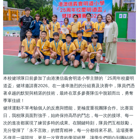
本校健球隊日前參加了由港澳信義會明道小學主辦的「25周年校慶明
道盃」健球邀請賽2026。在一連串激烈的分組賽及決賽中，隊員們憑
著卓越的默契與精湛的技術，最終在眾多參賽隊伍中脫穎而出，勇奪
季軍佳績！
健球運動不單考驗個人的反應與體能，更極度重視團隊合作。比賽當
日，我校隊員面對強手，始終保持高昂的鬥志，每一次的接球、每一
次的進攻都展現了練習多時的成果。在關鍵時刻，隊員們互相鼓勵，
充分發揮了「永不言敗」的體育精神，每一分都得來不易。這場賽事
不僅是一場競技，更是一次寶貴的學習經歷，讓學生們明白到團結的