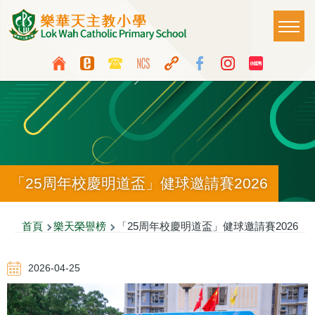
移至主內容
Main
T
naviga
Top
Language
Media
switcher
Icon
Button
「25周年校慶明道盃」健球邀請賽2026
導
首頁
樂天榮譽榜
「25周年校慶明道盃」健球邀請賽2026
航
2026-04-25
連
結