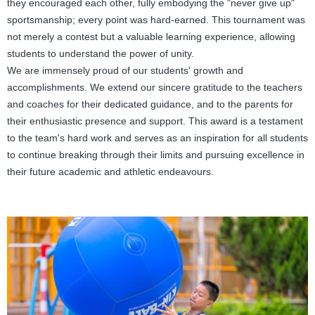
they encouraged each other, fully embodying the "never give up"
sportsmanship; every point was hard-earned. This tournament was
not merely a contest but a valuable learning experience, allowing
students to understand the power of unity.
We are immensely proud of our students' growth and
accomplishments. We extend our sincere gratitude to the teachers
and coaches for their dedicated guidance, and to the parents for
their enthusiastic presence and support. This award is a testament
to the team's hard work and serves as an inspiration for all students
to continue breaking through their limits and pursuing excellence in
their future academic and athletic endeavours.