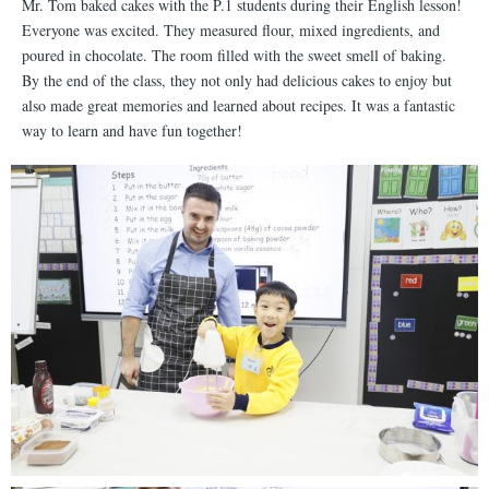
Mr. Tom baked cakes with the P.1 students during their English lesson!
Everyone was excited. They measured flour, mixed ingredients, and
poured in chocolate. The room filled with the sweet smell of baking.
By the end of the class, they not only had delicious cakes to enjoy but
also made great memories and learned about recipes. It was a fantastic
way to learn and have fun together!