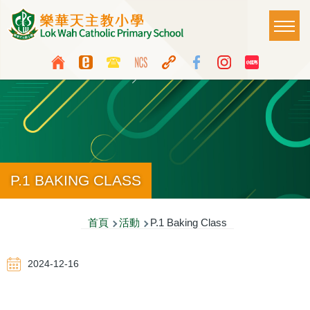
移至主內容
Main
T
naviga
Top
Language
Media
switcher
Icon
Button
P.1 BAKING CLASS
導
首頁
活動
P.1 Baking Class
航
2024-12-16
連
結