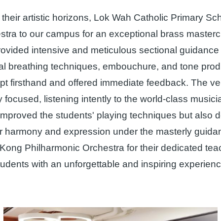
heir artistic horizons, Lok Wah Catholic Primary Sch
tra to our campus for an exceptional brass masterc
ovided intensive and meticulous sectional guidance f
l breathing techniques, embouchure, and tone prod
 firsthand and offered immediate feedback. The ven
focused, listening intently to the world-class music
y improved the students' playing techniques but also 
ter harmony and expression under the masterly guidan
g Kong Philharmonic Orchestra for their dedicated te
 students with an unforgettable and inspiring experienc