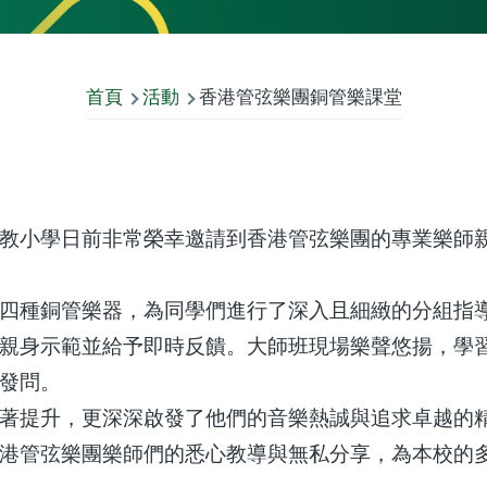
首頁
活動
香港管弦樂團銅管樂課堂
教小學日前非常榮幸邀請到香港管弦樂團的專業樂師
四種銅管樂器，為同學們進行了深入且細緻的分組指
親身示範並給予即時反饋。大師班現場樂聲悠揚，學
發問。
著提升，更深深啟發了他們的音樂熱誠與追求卓越的
港管弦樂團樂師們的悉心教導與無私分享，為本校的