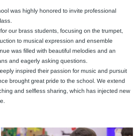
ool was highly honored to invite professional
lass.
or our brass students, focusing on the trumpet,
uction to musical expression and ensemble
ue was filled with beautiful melodies and an
ians and eagerly asking questions.
deeply inspired their passion for music and pursuit
ce brought great pride to the school. We extend
aching and selfless sharing, which has injected new
e.