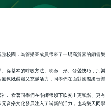
親臨校園，為管樂團成員帶來了一場高質素的銅管樂
導。從基本的呼吸方法、吹奏口形、發聲技巧，到樂
習氣氛既嚴肅又充滿活力，同學們在面對國際級音樂
精神。看著同學們在樂師帶領下吹奏出更和諧、更有
多元音樂文化發展注入了嶄新的活力，也為樂天同學