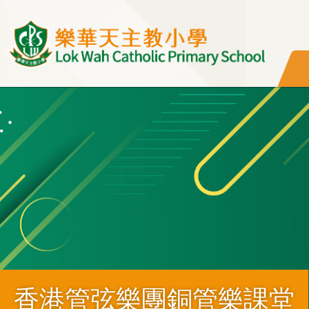
移至主內容
香港管弦樂團銅管樂課堂