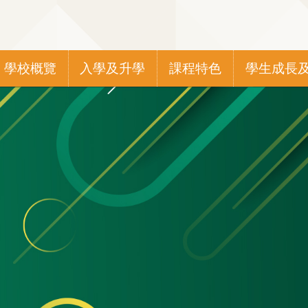
Main
學校概覽
入學及升學
課程特色
學生成長
navigation