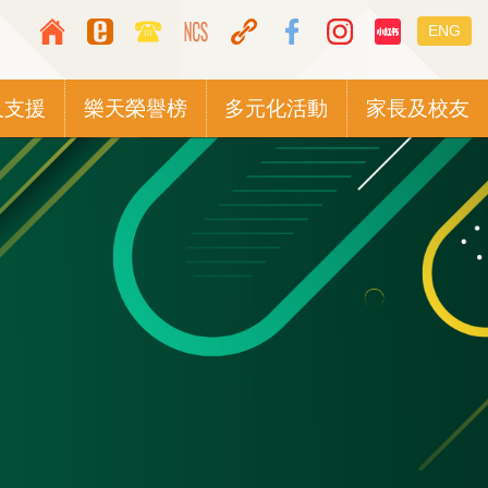
Top
Languag
ENG
Media
switcher
Icon
及支援
樂天榮譽榜
多元化活動
家長及校友
Button