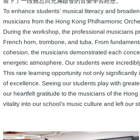
留下了一段難忘而充滿啟發的音樂學習經歷。
To enhance students' musical literacy and broaden t
musicians from the Hong Kong Philharmonic Orches
During the workshop, the professional musicians pr
French horn, trombone, and tuba. From fundamenta
cohesion, the musicians demonstrated each concept
energetic atmosphere. Our students were incredibly 
This rare learning opportunity not only significantl
of excellence. Seeing our students play with grea
our heartfelt gratitude to the musicians of the Hon
vitality into our school's music culture and left our