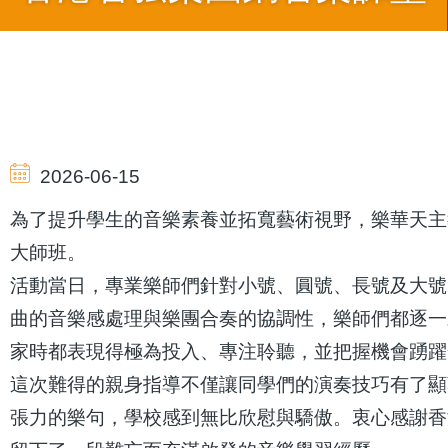
導
航
2026-06-15
連
為了提升學生的音樂素養並拓寬藝術視野，樂華天主
大師班。
結
活動當日，專業樂師們針對小號、圓號、長號及大號
曲的音樂感處理與樂團合奏的協調性，樂師們都逐一
家時都表現得極為投入、專注聆聽，並把握機會踴躍
這次難得的親身指導不僅讓同學們的演奏技巧有了顯
張力的樂句，學校感到無比欣慰與驕傲。衷心感謝香