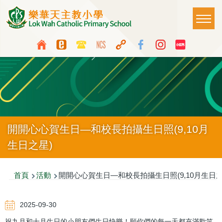
移至主內容
Main
T
naviga
Top
Language
Media
switcher
Icon
Button
開開心心賀生日—和校長拍攝生日照(9,10月
生日之星)
導
首頁
活動
開開心心賀生日—和校長拍攝生日照(9,10月生日之
航
2025-09-30
連
祝九月和十月生日的小朋友們生日快樂！願你們的每一天都充滿歡笑