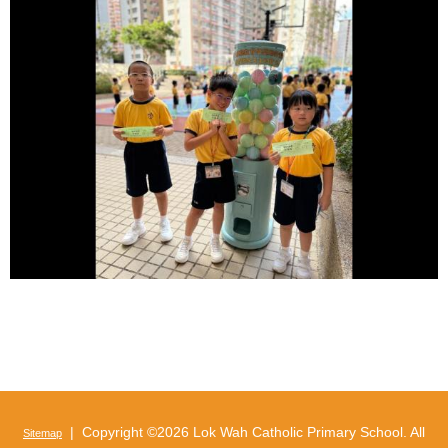
| Copyright ©
2026 Lok Wah Catholic Primary School. All
Sitemap