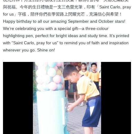
結
與祝福。今年的生日禮物是一支三色螢光筆，印有「Saint Carlo, pray
for us」字樣，陪伴你們在學習路上閃耀光芒，充滿信心與希望！
Happy birthday to all our amazing September and October stars!
We’re celebrating you with a special gift—a three-colour
highlighting pen, perfect for bright ideas and study time. It’s printed
with “Saint Carlo, pray for us” to remind you of faith and inspiration
wherever you go. Shine on!