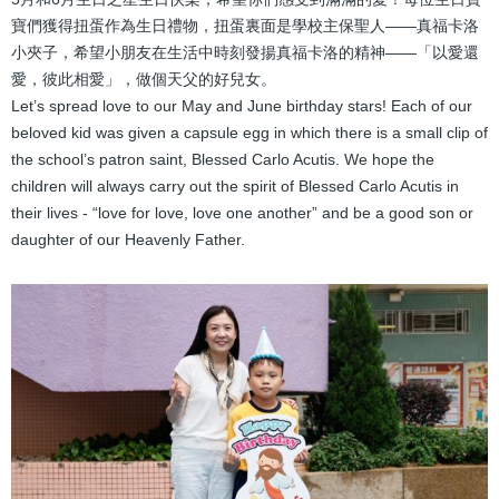
結
寶們獲得扭蛋作為生日禮物，扭蛋裏面是學校主保聖人——真福卡洛
小夾子，希望小朋友在生活中時刻發揚真福卡洛的精神——「以愛還
愛，彼此相愛」，做個天父的好兒女。
Let’s spread love to our May and June birthday stars! Each of our
beloved kid was given a capsule egg in which there is a small clip of
the school’s patron saint, Blessed Carlo Acutis. We hope the
children will always carry out the spirit of Blessed Carlo Acutis in
their lives - “love for love, love one another” and be a good son or
daughter of our Heavenly Father.