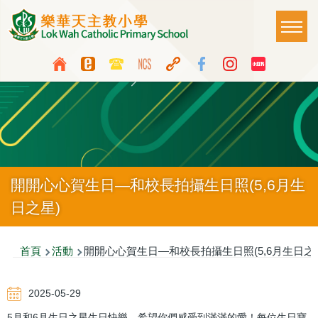
移至主內容
Main
T
naviga
Top
Language
Media
switcher
Icon
Button
開開心心賀生日—和校長拍攝生日照(5,6月生
日之星)
導
首頁
活動
開開心心賀生日—和校長拍攝生日照(5,6月生日之
航
2025-05-29
連
5月和6月生日之星生日快樂，希望你們感受到滿滿的愛！每位生日寶