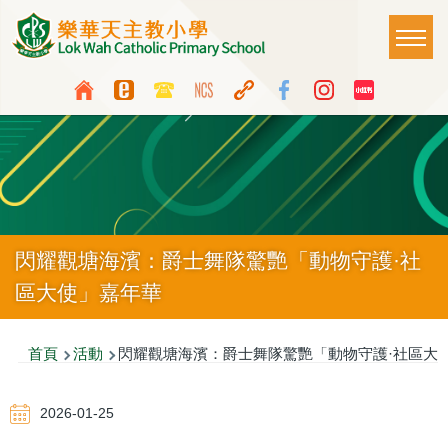
移至主內容
Main
T
naviga
Top
Language
Media
switcher
Icon
Button
閃耀觀塘海濱：爵士舞隊驚艷「動物守護·社
區大使」嘉年華
導
首頁
活動
閃耀觀塘海濱：爵士舞隊驚艷「動物守護·社區大
航
2026-01-25
連