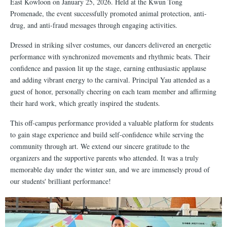
East Kowloon on January 25, 2026. Held at the Kwun Tong
Promenade, the event successfully promoted animal protection, anti-
drug, and anti-fraud messages through engaging activities.
Dressed in striking silver costumes, our dancers delivered an energetic
performance with synchronized movements and rhythmic beats. Their
confidence and passion lit up the stage, earning enthusiastic applause
and adding vibrant energy to the carnival. Principal Yau attended as a
guest of honor, personally cheering on each team member and affirming
their hard work, which greatly inspired the students.
This off-campus performance provided a valuable platform for students
to gain stage experience and build self-confidence while serving the
community through art. We extend our sincere gratitude to the
organizers and the supportive parents who attended. It was a truly
memorable day under the winter sun, and we are immensely proud of
our students' brilliant performance!