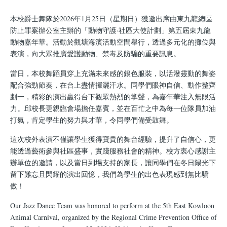
結
本校爵士舞隊於2026年1月25日（星期日）獲邀出席由東九龍總區
防止罪案辦公室主辦的「動物守護·社區大使計劃」第五屆東九龍
動物嘉年華。活動於觀塘海濱活動空間舉行，透過多元化的攤位與
表演，向大眾推廣愛護動物、禁毒及防騙的重要訊息。
當日，本校舞蹈員穿上充滿未來感的銀色服裝，以活潑靈動的舞姿
配合強勁節奏，在台上盡情揮灑汗水。同學們眼神自信、動作整齊
劃一，精彩的演出贏得台下觀眾熱烈的掌聲，為嘉年華注入無限活
力。邱校長更親臨會場擔任嘉賓，並在百忙之中為每一位隊員加油
打氣，肯定學生的努力與才華，令同學們備受鼓舞。
這次校外表演不僅讓學生獲得寶貴的舞台經驗，提升了自信心，更
能透過藝術參與社區盛事，實踐服務社會的精神。校方衷心感謝主
辦單位的邀請，以及當日到場支持的家長，讓同學們在冬日陽光下
留下難忘且閃耀的演出回憶，我們為學生的出色表現感到無比驕
傲！
Our Jazz Dance Team was honored to perform at the 5th East Kowloon
Animal Carnival, organized by the Regional Crime Prevention Office of