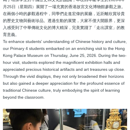
結
月25日（星期四）展開了一場充實的香港故宮文化博物館參觀之旅。
在兩個小時的參觀過程中，同學們走進宏偉的展廳，近距離欣賞珍貴
的歷史文物與藝術珍品。透過生動的展覽，大家不僅大開眼界，更深
入感受到了中華傳統文化的博大精深，完美實踐了「走出課室」的教
育意義。
To enhance students' understanding of Chinese history and culture,
our Primary 4 students embarked on an enriching visit to the Hong
Kong Palace Museum on Thursday, June 25, 2026. During the two-
hour visit, students explored the magnificent exhibition halls and
appreciated precious historical artifacts and art treasures up close.
Through the vivid displays, they not only broadened their horizons
but also gained a deeper appreciation for the profound essence of
traditional Chinese culture, truly embodying the spirit of learning
beyond the classroom.