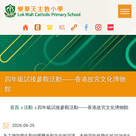
移至主內容
Main
T
naviga
Top
Language
Media
switcher
Icon
Button
四年級試後參觀活動——香港故宮文化博物
館
導
首頁
活動
四年級試後參觀活動——香港故宮文化博物館
航
2026-06-25
連
為了增加學生對中國歷史和文化的認識，本校四年級學生於2026年6