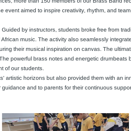
iences, more than 150 members of our Brass Band rece
vent aimed to inspire creativity, rhythm, and team c
 Guided by instructors, students broke free from trad
 African music. The activity also seamlessly integrate
turing their musical inspiration on canvas. The ultima
The powerful brass notes and energetic drumbeats ble
t of our students.
artistic horizons but also provided them with an in
eir guidance and to parents for their continuous suppo