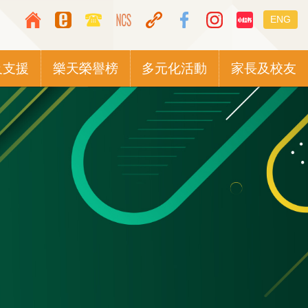
Top
Languag
ENG
Media
switcher
Icon
及支援
樂天榮譽榜
多元化活動
家長及校友
Button