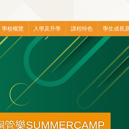
Main
學校概覽
入學及升學
課程特色
學生成長
navigation
管樂SUMMERCAMP