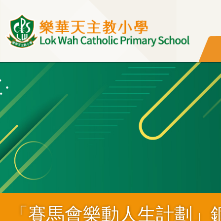
移至主內容
「賽馬會樂動人生計劃」銅