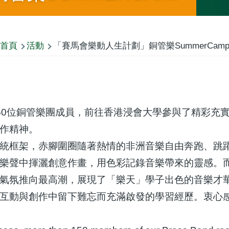
首頁
活動
「賽馬會樂動人生計劃」銅管樂SummerCam
50位銅管樂團成員，前往香港浸會大學參與了精彩充
作精神。
統框架，赤腳圍圈隨著熱情的非洲音樂自由奔跑、跳
樂聲中揮灑創意作畫，用色彩記錄音樂帶來的靈感。
氣氛推向最高潮，展現了「樂天」學子出色的音樂才
互動與創作中留下難忘而充滿啟發的學習經歷。衷心