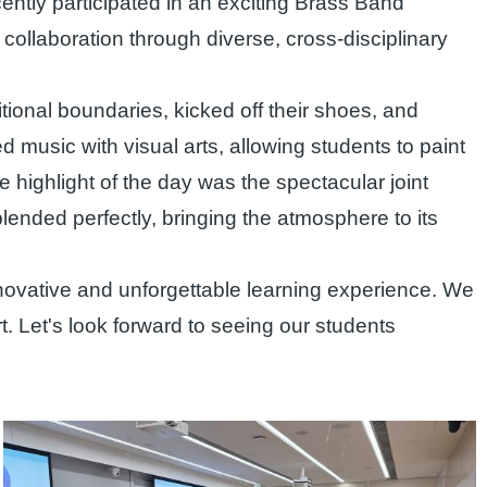
ntly participated in an exciting Brass Band
ollaboration through diverse, cross-disciplinary
itional boundaries, kicked off their shoes, and
d music with visual arts, allowing students to paint
te highlight of the day was the spectacular joint
nded perfectly, bringing the atmosphere to its
novative and unforgettable learning experience. We
rt. Let's look forward to seeing our students