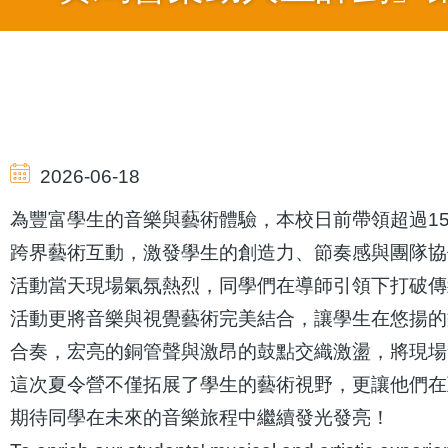
導
航
2026-06-18
連
為豐富學生的音樂與藝術體驗，本校日前帶領超過1
跨界藝術互動，激發學生的創造力、節奏感與團隊協
結
活動當天現場氣氛熱烈，同學們在導師引領下打破傳
活動更將音樂與視覺藝術完美結合，讓學生在悠揚的
合奏，宏亮的銅管聲與激昂的鼓點交織激盪，將現場
這次夏令營不僅拓展了學生的藝術視野，更讓他們在
期待同學在未來的音樂旅程中繼續發光發亮！