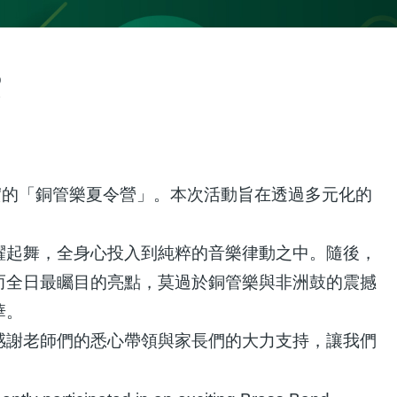
p
實的「銅管樂夏令營」。本次活動旨在透過多元化的
躍起舞，全身心投入到純粹的音樂律動之中。隨後，
而全日最矚目的亮點，莫過於銅管樂與非洲鼓的震撼
華。
感謝老師們的悉心帶領與家長們的大力支持，讓我們