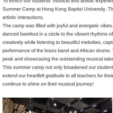
To enrich our students' musical and artistic exper
Summer Camp at Hong Kong Baptist University. The e
artistic interactions.
The camp was filled with joyful and energetic vibes.
danced barefoot in a circle to the vibrant rhythms of
creatively while listening to beautiful melodies, cap
performance of the brass band and African drums. 
peak and showcasing the outstanding musical talen
This summer camp not only broadened our students' 
extend our heartfelt gratitude to all teachers for th
continue to shine on their musical journey!