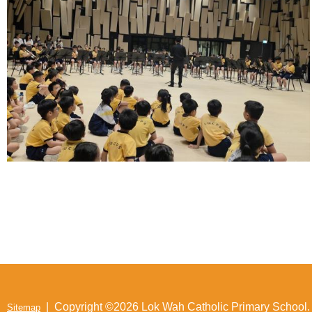
| Copyright ©
2026 Lok Wah Catholic Primary School. A
Sitemap