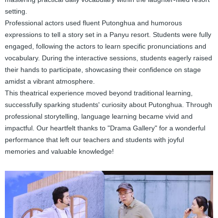
setting.
Professional actors used fluent Putonghua and humorous
expressions to tell a story set in a Panyu resort. Students were fully
engaged, following the actors to learn specific pronunciations and
vocabulary. During the interactive sessions, students eagerly raised
their hands to participate, showcasing their confidence on stage
amidst a vibrant atmosphere.
This theatrical experience moved beyond traditional learning,
successfully sparking students' curiosity about Putonghua. Through
professional storytelling, language learning became vivid and
impactful. Our heartfelt thanks to "Drama Gallery" for a wonderful
performance that left our teachers and students with joyful
memories and valuable knowledge!