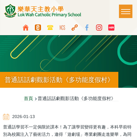
移至主內容
Main
T
naviga
Top
Language
Media
switcher
Icon
Button
普通話話劇觀影活動《多功能度假村》
導
首頁
普通話話劇觀影活動《多功能度假村》
航
2026-01-13
連
普通話學習不一定侷限於課本！為了讓學習變得更有趣，本科早前特
結
別為校園注入了藝術活力，邀得「遊劇場」專業劇團走進樂華，為同