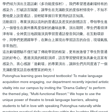
學們傾力演出主題話劇《多功能度假村》。我們希望透過劇場特有的
感染力，打破語言隔閡，讓學生在充滿歡笑的度假村情境中，不知不
覺地愛上說普通話，並輕鬆掌握日常實用的語言知識。
活動當日，專業演員以流利的普通話及惹笑的肢體語言，帶領學生進
入一個發生在廣州番禺度假村的趣味故事。演出期間，學生們看得津
津有味，全神貫注地跟隨演員學習普通話發音與詞彙。在互動環節
中，同學們更踴躍舉手，在舞台上展現出學習語言的自信，現場氣氛
非常熱烈。
這次劇場體驗不僅打破了傳統學習的框架，更有效激發了學生對普通
話的好奇心。透過演員的精彩演繹，語言學習變得更加具象化且富有
感染力。衷心感謝「遊劇場」的專業演出，讓師生們共同度過了一個
充滿歡聲笑語且收穫豐富的時光！
Putonghua learning goes beyond textbooks! To make language
acquisition more engaging, our department recently injected artistic
vitality into our campus by inviting the "Drama Gallery" to perform
the themed play, "Multi-functional Resort." We hope to use the
unique power of theatre to break language barriers, allowing
students to fall in love with speaking Putonghua naturally while
mastering practical daily vocabulary within the laughter-filled resort