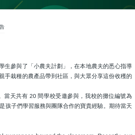
告
學生參與了「小農夫計劃」，在本地農夫的悉心指導
親手栽種的農產品帶到社區，與大眾分享這份收穫的
當天共有 20 間學校受邀參與，我校的攤位編號為
更是孩子們學習服務與團隊合作的寶貴經驗。期待當天