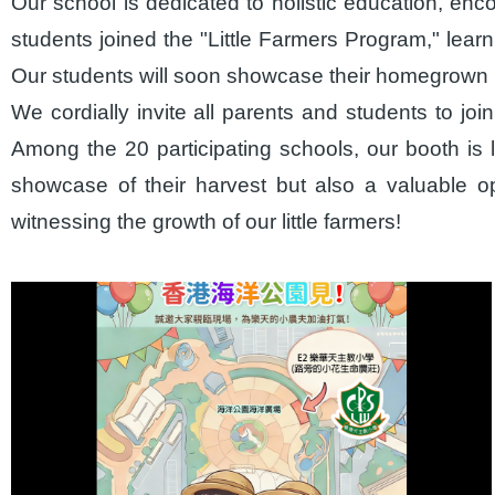
Our school is dedicated to holistic education, en
students joined the "Little Farmers Program," learnin
Our students will soon showcase their homegrown p
We cordially invite all parents and students to j
Among the 20 participating schools, our booth is l
showcase of their harvest but also a valuable o
witnessing the growth of our little farmers!