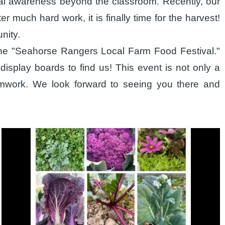
cial awareness beyond the classroom. Recently, our
er much hard work, it is finally time for the harvest!
nity.
r the "Seahorse Rangers Local Farm Food Festival."
display boards to find us! This event is not only a
eamwork. We look forward to seeing you there and