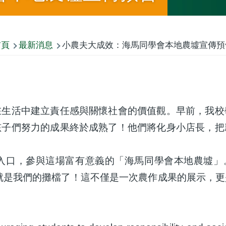
首頁
最新消息
小農夫大成效：海馬同學會本地農墟宣傳預
在生活中建立責任感與關懷社會的價值觀。早前，我校
孩子們努力的成果終於成熟了！他們將化身小店長，把
口，參與這場富有意義的「海馬同學會本地農墟」。
就是我們的攤檔了！這不僅是一次農作成果的展示，