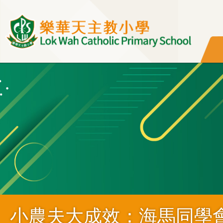
移至主內容
小農夫大成效：海馬同學