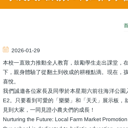
導
航
2026-01-29
連
本校一直致力推動全人教育，鼓勵學生走出課堂，
下，親身體驗了從翻土到收成的耕種點滴。現在，
結
喜悅。
我們誠邀各位家長及同學於本星期六前往海洋公園入
E2。只要看到可愛的「樂樂」和「天天」展示板，
見到大家，一同見證小農夫們的成長！
Nurturing the Future: Local Farm Market Promotion