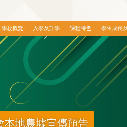
Main
學校概覽
入學及升學
課程特色
學生成長
navigation
會本地農墟宣傳預告