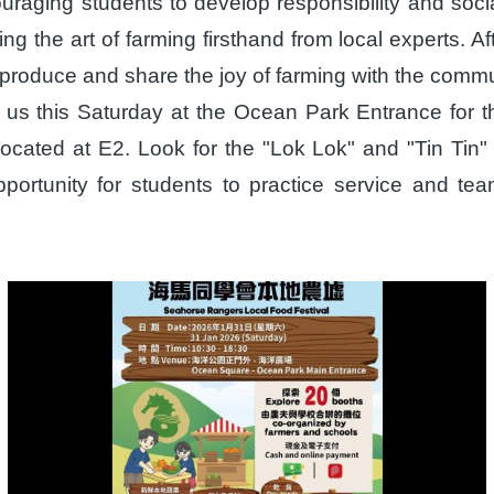
couraging students to develop responsibility and so
g the art of farming firsthand from local experts. Aft
roduce and share the joy of farming with the commu
oin us this Saturday at the Ocean Park Entrance fo
ocated at E2. Look for the "Lok Lok" and "Tin Tin" 
pportunity for students to practice service and t