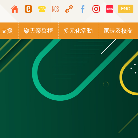
Top
Languag
ENG
Media
switcher
Icon
及支援
樂天榮譽榜
多元化活動
家長及校友
Button